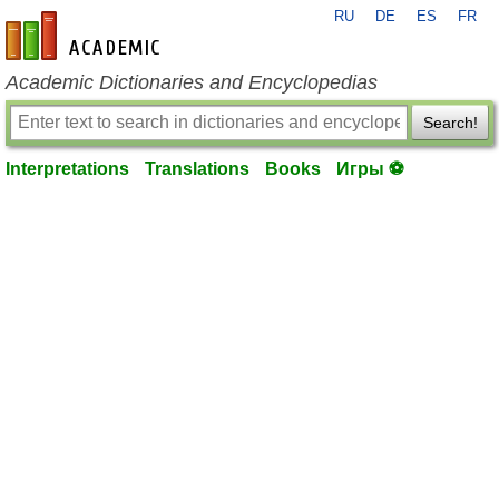
RU
DE
ES
FR
en-academic.com
Academic Dictionaries and Encyclopedias
Search!
Interpretations
Translations
Books
Игры ⚽