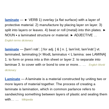
laminate
— ► VERB 1) overlay (a flat surface) with a layer of
protective material. 2) manufacture by placing layer on layer. 3)
split into layers or leaves. 4) beat or roll (metal) into thin plates. ►
NOUN ▪ a laminated structure or material. ► ADJECTIVE …
English terms dictionary
laminate
— [lam′i nāt΄; ] for adj. [ & ] n. [, lam′init, lam′ināt΄] vt.
laminated, laminating [< ModL laminatus < L lamina: see LAMINA]
1. to form or press into a thin sheet or layer 2. to separate into
laminae 3. to cover with or bond to one or more… …
English World
dictionary
Laminate
— A laminate is a material constructed by uniting two or
more layers of material together. The process of creating a
laminate is lamination, which in common parlance refers to
sandwiching something between layers of plastic and sealing them
with… …
Wikipedia