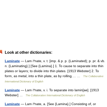
Look at other dictionaries:
Laminate
— Lam i*nate, v. t. [imp. & p. p. {Laminated}; p. pr. & vb.
n. {Laminating}.] [See {Lamina}.] 1. To cause to separate into thin
plates or layers; to divide into thin plates. [1913 Webster] 2. To
form, as metal, into a thin plate, as by rolling.… …
The Collaborative
International Dictionary of English
Laminate
— Lam i*nate, v. i. To separate into lamin[ae]. [1913
Webster] …
The Collaborative International Dictionary of English
Laminate
— Lam i*nate, a. [See {Lamina}.] Consisting of, or