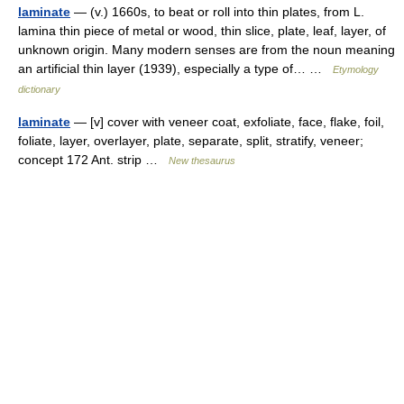
laminate
— (v.) 1660s, to beat or roll into thin plates, from L.
lamina thin piece of metal or wood, thin slice, plate, leaf, layer, of
unknown origin. Many modern senses are from the noun meaning
an artificial thin layer (1939), especially a type of… …
Etymology
dictionary
laminate
— [v] cover with veneer coat, exfoliate, face, flake, foil,
foliate, layer, overlayer, plate, separate, split, stratify, veneer;
concept 172 Ant. strip …
New thesaurus