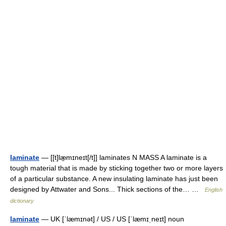
laminate
— [[t]læ̱mɪneɪt[/t]] laminates N MASS A laminate is a
tough material that is made by sticking together two or more layers
of a particular substance. A new insulating laminate has just been
designed by Attwater and Sons... Thick sections of the… …
English
dictionary
laminate
— UK [ˈlæmɪnət] / US / US [ˈlæmɪˌneɪt] noun