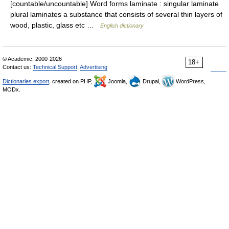
[countable/uncountable] Word forms laminate : singular laminate
plural laminates a substance that consists of several thin layers of
wood, plastic, glass etc …
English dictionary
© Academic, 2000-2026
18+
Contact us:
Technical Support
,
Advertising
Dictionaries export
, created on PHP,
Joomla,
Drupal,
WordPress,
MODx.