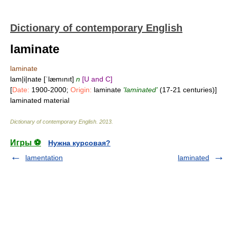
Dictionary of contemporary English
laminate
laminate
lam|i|nate [ˈlæmınıt]
n
[U and C]
[
Date:
1900-2000;
Origin:
laminate
'laminated'
(17-21 centuries)]
laminated material
Dictionary of contemporary English
.
2013
.
Игры ⚽
Нужна курсовая?
lamentation
laminated