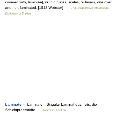
covered with, lamin[ae], or thin plates, scales, or layers, one over
another; laminated. [1913 Webster] …
The Collaborative International
Dictionary of English
Laminate
— Laminate, Singular Laminat das, (e)s, die
Schichtpressstoffe …
Universal-Lexikon